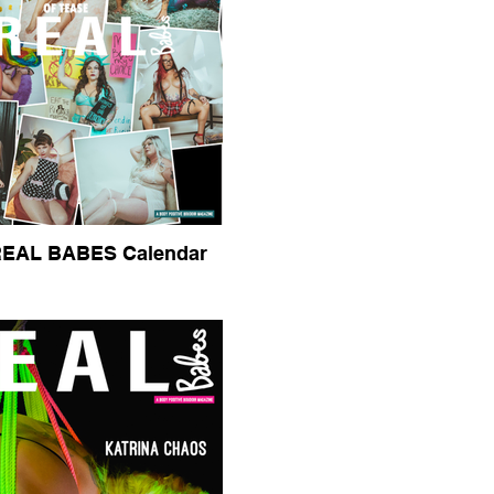
REAL BABES Calendar