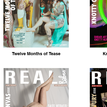
Twelve Months of Tease
Kn