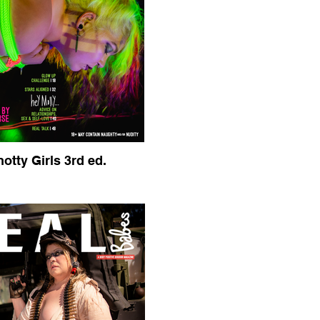
otty Girls 3rd ed.